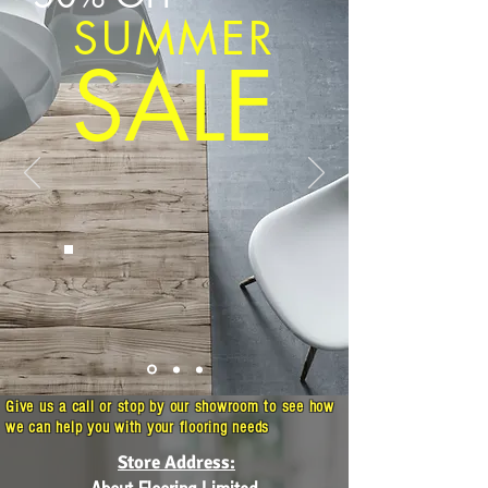
SUMMER
SALE
Give us a call or stop by our showroom to see how
we can help you with your flooring needs
Store Address: