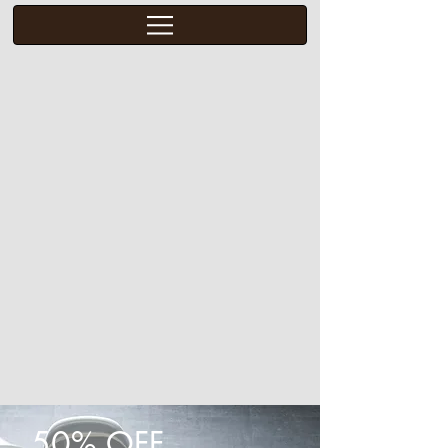
50% OFF