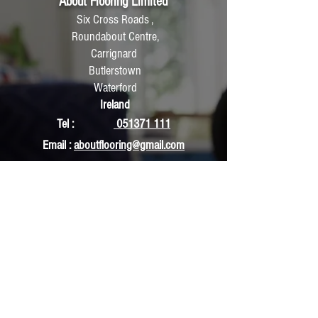
About Flooring Limited
Six Cross Roads ,
Roundabout Centre,
Carrignard
Butlerstown
Waterford
Ireland
Tel :
051371 111
Email :
aboutflooring@gmail.com
Accounts:
ldaboutflooring@gmail.com
Hours of Operation:
Monday : 9:30am To 5:30pm
Tuesday : 9:30am To 5:30pm
Wednesday : 9:30am To 5:30pm
Thursday : 9:30am To 5:30pm
Friday : 9:30am To 5:30pm
Saturday: : 10am To 5:30pm